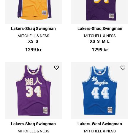
Lakers-Shaq Swingman
Lakers-Shaq Swingman
MITCHELL & NESS
MITCHELL & NESS
XS
S
XS
S
M
L
1299 kr
1299 kr
Lakers-Shaq Swingman
Lakers-West Swingman
MITCHELL & NESS
MITCHELL & NESS