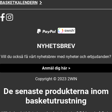
BASKETKALENDERN
NYHETSBREV
Vill du också få vårt nyhetsbrev med nyheter och erbjudanden?
Anmäl dig här >
Copyright © 2023 2WIN
De senaste produkterna inom
basketutrustning