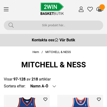
Kontakta oss
Vår Butik
Hem
MITCHELL & NESS
MITCHELL & NESS
Visar
97-128
av
218
artiklar
Sortera efter:
Namn A-Ö