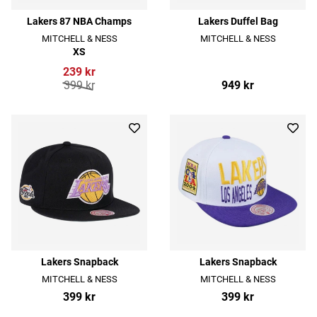
Lakers 87 NBA Champs
Lakers Duffel Bag
MITCHELL & NESS
MITCHELL & NESS
XS
239 kr
399 kr
949 kr
Lakers Snapback
Lakers Snapback
MITCHELL & NESS
MITCHELL & NESS
399 kr
399 kr