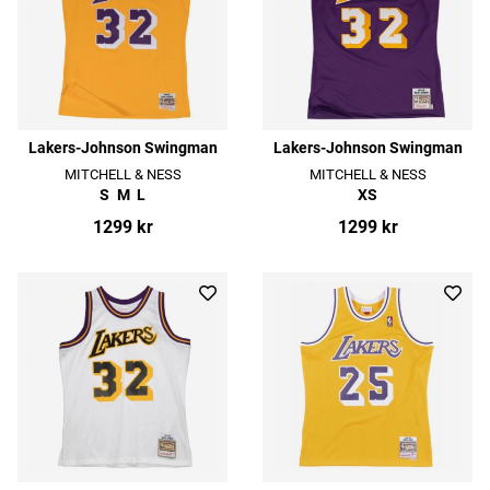
Lakers-Johnson Swingman
Lakers-Johnson Swingman
MITCHELL & NESS
MITCHELL & NESS
S
M
L
XS
1299 kr
1299 kr