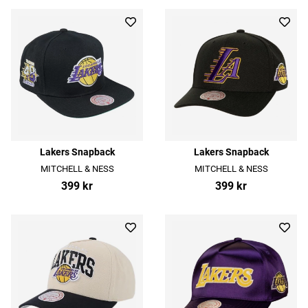
Lakers Snapback
Lakers Snapback
MITCHELL & NESS
MITCHELL & NESS
399 kr
399 kr