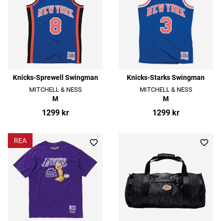
Knicks-Sprewell Swingman
Knicks-Starks Swingman
MITCHELL & NESS
MITCHELL & NESS
M
M
1299 kr
1299 kr
REA