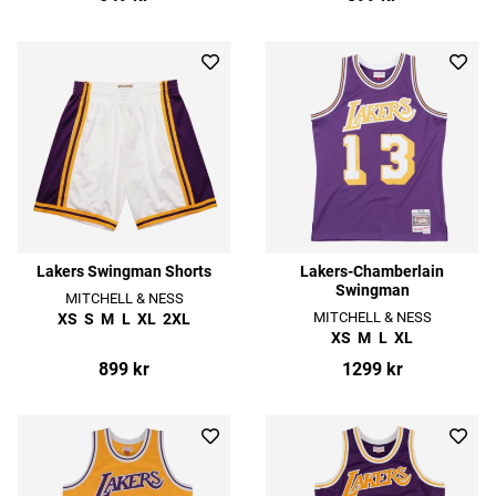
Lakers Swingman Shorts
Lakers-Chamberlain
Swingman
MITCHELL & NESS
MITCHELL & NESS
XS
S
M
L
XL
2XL
XS
M
L
XL
899 kr
1299 kr