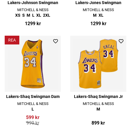
Lakers-Johnson Swingman
Lakers-Jones Swingman
MITCHELL & NESS
MITCHELL & NESS
XS
S
M
L
XL
2XL
M
XL
1299 kr
1299 kr
REA
Lakers-Shaq Swingman Dam
Lakers-Shaq Swingman Jr
MITCHELL & NESS
MITCHELL & NESS
L
M
599 kr
999 kr
899 kr