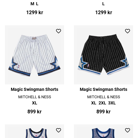
M
L
L
1299 kr
1299 kr
Magic Swingman Shorts
Magic Swingman Shorts
MITCHELL & NESS
MITCHELL & NESS
XL
XL
2XL
3XL
899 kr
899 kr