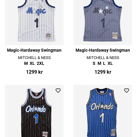
Magic-Hardaway Swingman
Magic-Hardaway Swingman
MITCHELL & NESS
MITCHELL & NESS
M
XL
2XL
S
M
L
XL
1299 kr
1299 kr