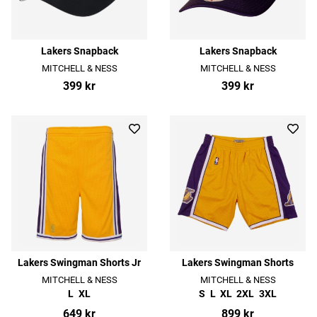
Lakers Snapback
Lakers Snapback
MITCHELL & NESS
MITCHELL & NESS
399 kr
399 kr
Lakers Swingman Shorts Jr
Lakers Swingman Shorts
MITCHELL & NESS
MITCHELL & NESS
L
XL
S
L
XL
2XL
3XL
649 kr
899 kr