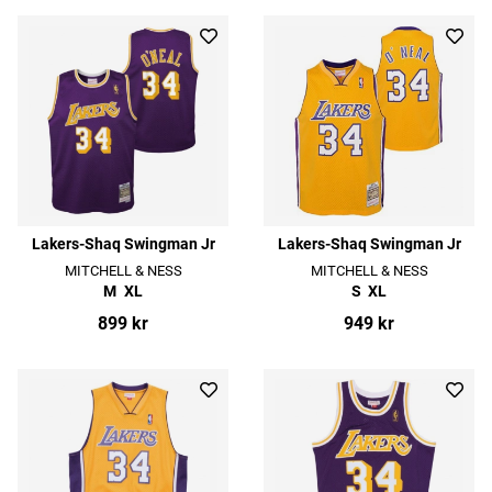
Lakers-Shaq Swingman Jr
Lakers-Shaq Swingman Jr
MITCHELL & NESS
MITCHELL & NESS
M
XL
S
XL
899 kr
949 kr