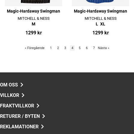
Magic-Hardaway Swingman
Magic-Hardaway Swingman
MITCHELL & NESS
MITCHELL & NESS
M
L
XL
1299 kr
1299 kr
«
Föregående
1
2
3
4
5
6
7
Nästa
»
OM OSS
VILLKOR
FRAKTVILLKOR
RETURER / BYTEN
REKLAMATIONER